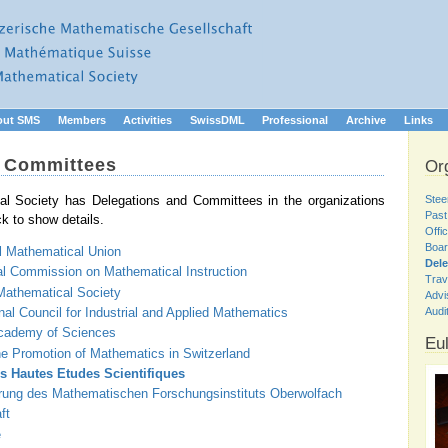
out SMS
Members
Activities
SwissDML
Professional
Archive
Links
d Committees
Or
Stee
l Society has Delegations and Committees in the organizations
Past
ck to show details.
Offi
Boar
l Mathematical Union
Del
al Commission on Mathematical Instruction
Trav
athematical Society
Advi
nal Council for Industrial and Applied Mathematics
Audi
ademy of Sciences
Eul
he Promotion of Mathematics in Switzerland
es Hautes Etudes Scientifiques
erung des Mathematischen Forschungsinstituts Oberwolfach
ft
e