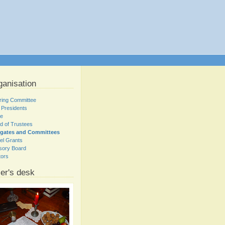
ganisation
ring Committee
 Presidents
ce
d of Trustees
egates and Committees
el Grants
sory Board
tors
er's desk