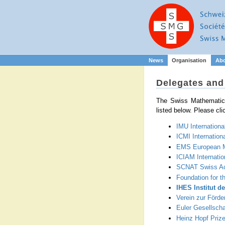
News
Organisation
Ab
Delegates an
The Swiss Mathematica
listed below. Please cli
IMU Internationa
ICMI Internation
EMS European M
ICIAM Internatio
SCNAT Swiss Ac
Foundation for t
IHES Institut d
Verein zur Förd
Euler Gesellscha
Heinz Hopf Priz