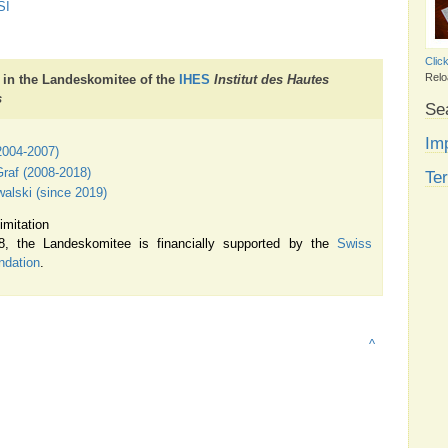
SI
Clic
Relo
 in the Landeskomitee of the
IHES
Institut des Hautes
s
Se
Imp
(2004-2007)
raf (2008-2018)
Te
lski (since 2019)
imitation
, the Landeskomitee is financially supported by the
Swiss
ndation
.
^