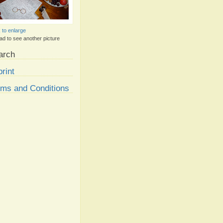
k to enlarge
ad to see another picture
arch
rint
rms and Conditions