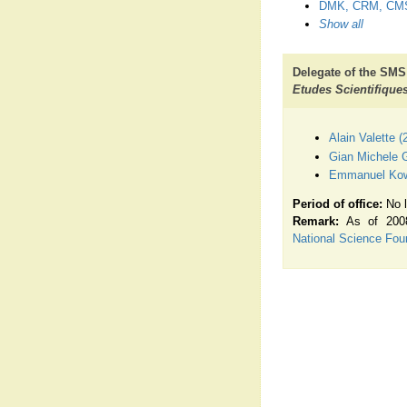
DMK, CRM, CM
Show all
Delegate of the SMS
Etudes Scientifique
Alain Valette 
Gian Michele G
Emmanuel Kowa
Period of office:
No l
Remark:
As of 2008
National Science Fou