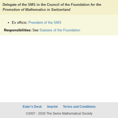
Delegate of the SMS in the Council of the
Foundation for the
Promotion of Mathematics in Switzerland
Ex officio:
President of the SMS
Responsibilities:
See
Statutes of the Foundation
Euler's Desk
Imprint
Terms and Conditions
©2007 - 2026 The Swiss Mathematical Society