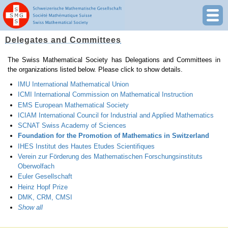
Delegates and Committees
The Swiss Mathematical Society has Delegations and Committees in
the organizations listed below. Please click to show details.
IMU International Mathematical Union
ICMI International Commission on Mathematical Instruction
EMS European Mathematical Society
ICIAM International Council for Industrial and Applied Mathematics
SCNAT Swiss Academy of Sciences
Foundation for the Promotion of Mathematics in Switzerland
IHES Institut des Hautes Etudes Scientifiques
Verein zur Förderung des Mathematischen Forschungsinstituts
Oberwolfach
Euler Gesellschaft
Heinz Hopf Prize
DMK, CRM, CMSI
Show all