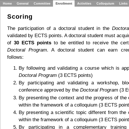
Home
General
Committee
Enrollment
Activities
Colloquium
Links
Scoring
The participation of a doctoral student in the
Doctor
validated by ECTS points. A doctoral student must acqu
of
30 ECTS points
to be entitled to receive the certi
Doctoral Program
. A doctoral student can earn cred
follows:
By following and validating a course which is ap
Doctoral Program
(3 ECTS points)
By participating and validating a workshop, bl
conference approved by the
Doctoral Program
(3 E
By presenting the context and the progress of the
within the framework of a colloquium (3 ECTS point
By presenting a scientific topic different from th
within the framework of a colloquium (3 ECTS point
By participating in a complementary training i