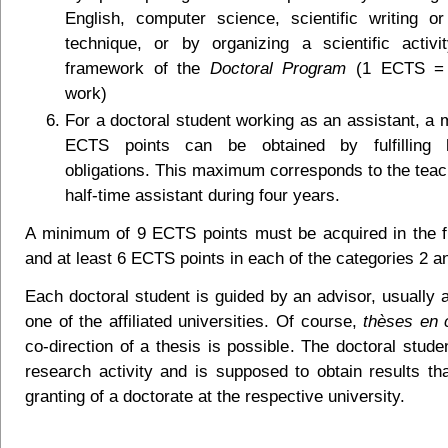
English, computer science, scientific writing or
technique, or by organizing a scientific activi
framework of the
Doctoral Program
(1 ECTS = 
work)
For a doctoral student working as an assistant, a
ECTS points can be obtained by fulfilling 
obligations. This maximum corresponds to the teach
half-time assistant during four years.
A minimum of 9 ECTS points must be acquired in the fi
and at least 6 ECTS points in each of the categories 2 a
Each doctoral student is guided by an advisor, usually 
one of the affiliated universities. Of course,
thèses en c
co-direction of a thesis is possible. The doctoral stud
research activity and is supposed to obtain results tha
granting of a doctorate at the respective university.