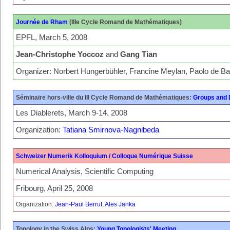
Journée de Rham
(IIIe Cycle Romand de Mathématiques)
EPFL, March 5, 2008
Jean-Christophe Yoccoz
and
Gang Tian
Organizer: Norbert Hungerbühler, Francine Meylan, Paolo de Ba
Séminaire hors-ville du III Cycle Romand de Mathématiques:
Groups and
Les Diablerets, March 9-14, 2008
Organization:
Tatiana Smirnova-Nagnibeda
Schweizer Numerik Kolloquium / Colloque Numérique Suisse
Numerical Analysis, Scientific Computing
Fribourg, April 25, 2008
Organization:
Jean-Paul Berrut
,
Ales Janka
Topology in the Swiss Alps:
Young Topologists' Meeting