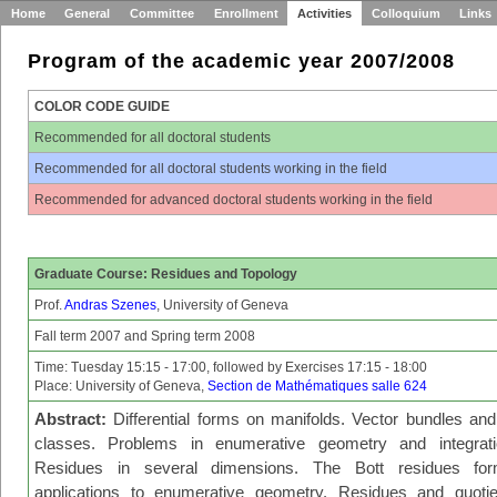
Home
General
Committee
Enrollment
Activities
Colloquium
Links
Program of the academic year 2007/2008
COLOR CODE GUIDE
Recommended for all doctoral students
Recommended for all doctoral students working in the field
Recommended for advanced doctoral students working in the field
Graduate Course: Residues and Topology
Prof.
Andras Szenes
, University of Geneva
Fall term 2007 and Spring term 2008
Time: Tuesday 15:15 - 17:00, followed by Exercises 17:15 - 18:00
Place: University of Geneva,
Section de Mathématiques salle 624
Abstract:
Differential forms on manifolds. Vector bundles and 
classes. Problems in enumerative geometry and integrati
Residues in several dimensions. The Bott residues for
applications to enumerative geometry. Residues and quoti