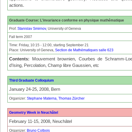
actions.
Graduate Course: L'invariance conforme en physique mathématique
Prof.
Stanislav Smirnov
, University of Geneva
Fall term 2007
Time: Friday, 10:15 - 12:00, starting September 21
Place: University of Geneva,
Section de Mathématiques salle 623
Contents:
Mouvement brownien, Courbes de Schramm-Loe
d'Ising, Percolation, Champ libre Gaussien, etc
Third Graduate Colloquium
January 24-25, 2008, Bern
Organizer:
Stephane Materna, Thomas Zürcher
Geometry Week in Neuchâtel
February 11-15, 2008, Neuchâtel
Organizer:
Bruno Colbois