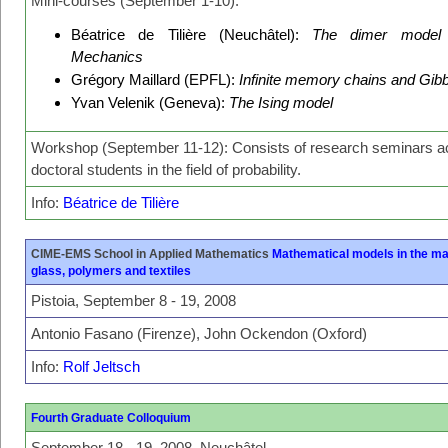
Mini-courses (September 1-10):
Béatrice de Tilière (Neuchâtel):
The dimer model i
Mechanics
Grégory Maillard (EPFL):
Infinite memory chains and Gi
Yvan Velenik (Geneva):
The Ising model
Workshop (September 11-12): Consists of research seminars ac
doctoral students in the field of probability.
Info:
Béatrice de Tilière
CIME-EMS School in Applied Mathematics
Mathematical models in the ma
glass, polymers and textiles
Pistoia, September 8 - 19, 2008
Antonio Fasano (Firenze), John Ockendon (Oxford)
Info:
Rolf Jeltsch
Fourth Graduate Colloquium
September 18 - 19, 2008, Neuchâtel