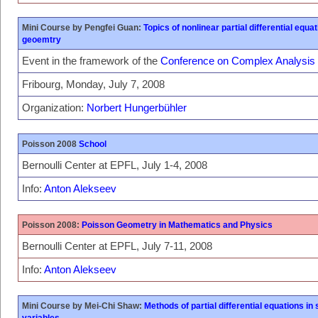
Mini Course by Pengfei Guan:
Topics of nonlinear partial differential equ
geoemtry
Event in the framework of the
Conference on Complex Analysis
Fribourg, Monday, July 7, 2008
Organization:
Norbert Hungerbühler
Poisson 2008
School
Bernoulli Center at EPFL, July 1-4, 2008
Info:
Anton Alekseev
Poisson 2008:
Poisson Geometry in Mathematics and Physics
Bernoulli Center at EPFL, July 7-11, 2008
Info:
Anton Alekseev
Mini Course by Mei-Chi Shaw:
Methods of partial differential equations i
variables