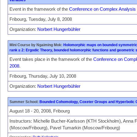
Event in the framework of the
Conference on Complex Analysis
Fribourg, Tuesday, July 8, 2008
Organization:
Norbert Hungerbühler
Mini Course by Ngaiming Mok:
Holomorphic maps on bounded symmetric
rank ≥ 2: Ergodic Theory, bounded holomorphic functions and geometric 
Event takes place in the framework of the
Conference on Compl
2008
.
Fribourg, Thursday, July 10, 2008
Organization:
Norbert Hungerbühler
Summer School:
Bounded Cohomology, Coxeter Groups and Hyperbolic
August 18 - 20, 2008, Fribourg
Instructors: Michelle Bucher-Karlsson (KTH Stockholm), Anna F
(Moscow/Fribourg), Pavel Tumarkin (Moscow/Fribourg)