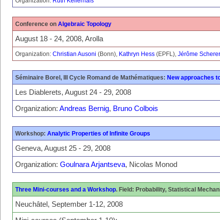
Organization:
Ruth Kellerhals
Conference on
Algebraic Topology
August 18 - 24, 2008, Arolla
Organization:
Christian Ausoni
(Bonn),
Kathryn Hess
(EPFL),
Jérôme Schere
Séminaire Borel, III Cycle Romand de Mathématiques:
New approaches to
Les Diablerets, August 24 - 29, 2008
Organization:
Andreas Bernig
,
Bruno Colbois
Workshop:
Analytic Properties of Infinite Groups
Geneva, August 25 - 29, 2008
Organization:
Goulnara Arjantseva
, Nicolas Monod
Three Mini-courses and a Workshop
. Field: Probability, Statistical Mechan
Neuchâtel, September 1-12, 2008