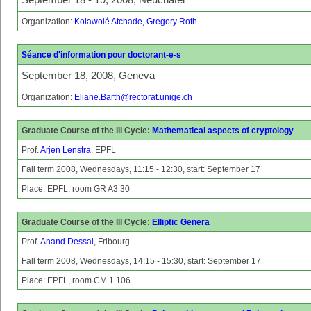
Organization:
Kolawolé Atchade, Gregory Roth
Séance d'information pour doctorant-e-s
September 18, 2008, Geneva
Organization:
Eliane.Barth@rectorat.unige.ch
Graduate Course of the III Cycle:
Mathematical aspects of cryptology
Prof.
Arjen Lenstra
, EPFL
Fall term 2008, Wednesdays, 11:15 - 12:30, start: September 17
Place: EPFL, room GR A3 30
Graduate Course of the III Cycle:
Elliptic Genera
Prof.
Anand Dessai
, Fribourg
Fall term 2008, Wednesdays, 14:15 - 15:30, start: September 17
Place: EPFL, room CM 1 106