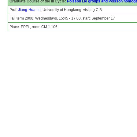
Graduate Course of the III Cycle:
Poisson Lie groups and Poisson homog
Prof.
Jiang-Hua Lu
, University of Hongkong, visiting CIB
Fall term 2008, Wednesdays, 15:45 - 17:00, start: September 17
Place: EPFL, room CM 1 106