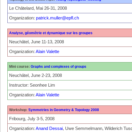
Le Châtelard, Mai 26-31, 2008
Organization:
patrick.muller@epfl.ch
Analyse, géométrie et dynamique sur les groupes
Neuchâtel, June 11-13, 2008
Organization:
Alain Valette
Mini course:
Graphs and complexes of groups
Neuchâtel, June 2-23, 2008
Instructor: Seonhee Lim
Organization:
Alain Valette
Workshop:
Symmetries in Geometry & Topology 2008
Fribourg, July 3-5, 2008
Organization:
Anand Dessai
, Uwe Semmelmann, Wilderich Tu