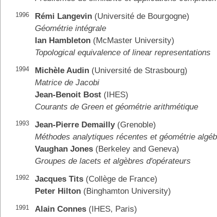
1996
Rémi Langevin
(Université de Bourgogne)
Géométrie intégrale
Ian Hambleton
(McMaster University)
Topological equivalence of linear representations
1994
Michèle Audin
(Université de Strasbourg)
Matrice de Jacobi
Jean-Benoit Bost
(IHES)
Courants de Green et géométrie arithmétique
1993
Jean-Pierre Demailly
(Grenoble)
Méthodes analytiques récentes et géométrie algéb
Vaughan Jones
(Berkeley and Geneva)
Groupes de lacets et algèbres d'opérateurs
1992
Jacques Tits
(Collège de France)
Peter Hilton
(Binghamton University)
1991
Alain Connes
(IHES, Paris)