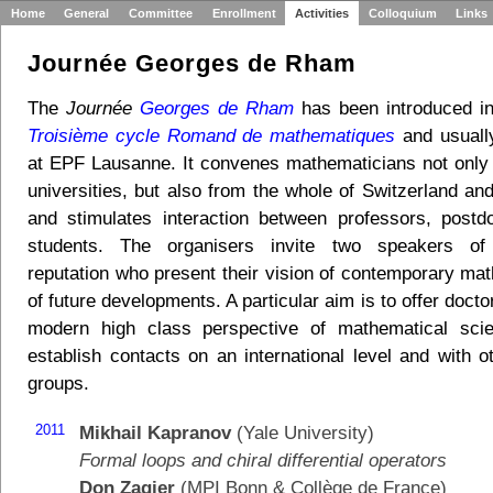
Home
General
Committee
Enrollment
Activities
Colloquium
Links
Journée Georges de Rham
The
Journée
Georges de Rham
has been introduced i
Troisième cycle Romand de mathematiques
and usuall
at EPF Lausanne. It convenes mathematicians not onl
universities, but also from the whole of Switzerland an
and stimulates interaction between professors, post
students. The organisers invite two speakers of i
reputation who present their vision of contemporary ma
of future developments. A particular aim is to offer docto
modern high class perspective of mathematical sci
establish contacts on an international level and with o
groups.
2011
Mikhail Kapranov
(Yale University)
Formal loops and chiral differential operators
Don Zagier
(MPI Bonn & Collège de France)