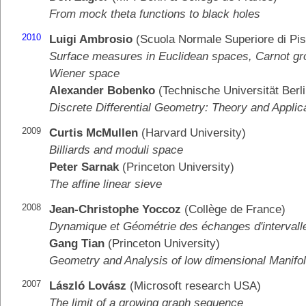
From mock theta functions to black holes
2010
Luigi Ambrosio
(Scuola Normale Superiore di Pis
Surface measures in Euclidean spaces, Carnot gr
Wiener space
Alexander Bobenko
(Technische Universität Berli
Discrete Differential Geometry: Theory and Applic
2009
Curtis McMullen
(Harvard University)
Billiards and moduli space
Peter Sarnak
(Princeton University)
The affine linear sieve
2008
Jean-Christophe Yoccoz
(Collège de France)
Dynamique et Géométrie des échanges d'intervall
Gang Tian
(Princeton University)
Geometry and Analysis of low dimensional Manifo
2007
László Lovász
(Microsoft research USA)
The limit of a growing graph sequence