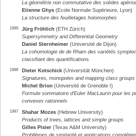
La géométrie non commutative des solides apério
Etienne Ghys
(Ecole Normale Supérieure, Lyon)
La structure des feuilletages holomorphes
1999
Jürg Fröhlich
(ETH Zürich)
Supersymmetry and Differential Geometry
Daniel Sternheimer
(Université de Dijon)
La cohomologie de de Rham des variétés symplect
classifiant des quantifications
1998
Dieter Kotschick
(Universität München)
Signatures, monopoles and mapping class groups
Michel Brion
(Université de Grenoble I)
Formule sommatoire d'Euler MacLaurin pour les p
convexes rationnels
1997
Shahar Mozes
(Hebrew University)
Products of trees, lattices and simple groups
Gilles Pisier
(Texas A&M University)
Probllèmes de similarité et applications complète