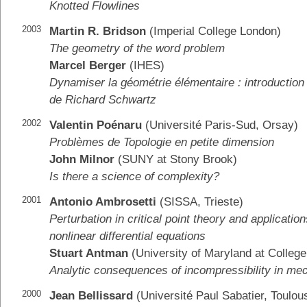
Knotted Flowlines
2003
Martin R. Bridson
(Imperial College London)
The geometry of the word problem
Marcel Berger
(IHES)
Dynamiser la géométrie élémentaire : introduction
de Richard Schwartz
2002
Valentin Poénaru
(Université Paris-Sud, Orsay)
Problèmes de Topologie en petite dimension
John Milnor
(SUNY at Stony Brook)
Is there a science of complexity?
2001
Antonio Ambrosetti
(SISSA, Trieste)
Perturbation in critical point theory and application
nonlinear differential equations
Stuart Antman
(University of Maryland at College
Analytic consequences of incompressibility in me
2000
Jean Bellissard
(Université Paul Sabatier, Toulou