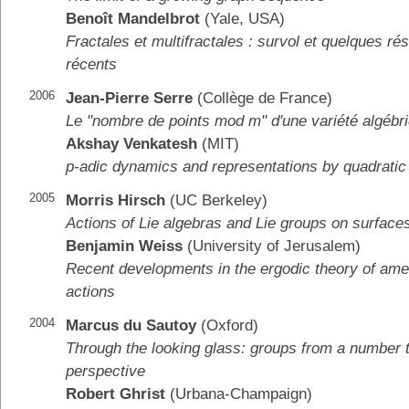
Benoît Mandelbrot
(Yale, USA)
Fractales et multifractales : survol et quelques rés
récents
2006
Jean-Pierre Serre
(Collège de France)
Le "nombre de points mod m" d'une variété algébr
Akshay Venkatesh
(MIT)
p-adic dynamics and representations by quadratic
2005
Morris Hirsch
(UC Berkeley)
Actions of Lie algebras and Lie groups on surface
Benjamin Weiss
(University of Jerusalem)
Recent developments in the ergodic theory of am
actions
2004
Marcus du Sautoy
(Oxford)
Through the looking glass: groups from a number t
perspective
Robert Ghrist
(Urbana-Champaign)