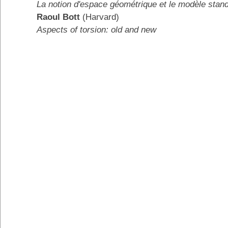
La notion d'espace géométrique et le modèle stan
Raoul Bott
(Harvard)
Aspects of torsion: old and new