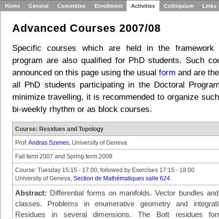
Home
General
Committee
Enrollment
Activities
Colloquium
Links
Advanced Courses 2007/08
Specific courses which are held in the framework
program are also qualified for PhD students. Such c
announced on this page using the usual
form
and are the
all PhD students participating in the Doctoral Program
minimize travelling, it is recommended to organize such
bi-weekly rhythm or as block courses.
Course: Residues and Topology
Prof.
Andras Szenes
, University of Geneva
Fall term 2007 and Spring term 2008
Course: Tuesday 15:15 - 17:00, followed by Exercises 17:15 - 18:00
University of Geneva,
Section de Mathématiques salle 624
Abstract:
Differential forms on manifolds. Vector bundles and 
classes. Problems in enumerative geometry and integrati
Residues in several dimensions. The Bott residues for