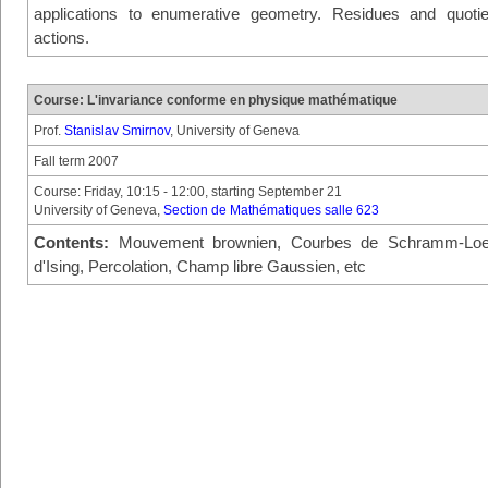
applications to enumerative geometry. Residues and quoti
actions.
Course: L'invariance conforme en physique mathématique
Prof.
Stanislav Smirnov
, University of Geneva
Fall term 2007
Course: Friday, 10:15 - 12:00, starting September 21
University of Geneva,
Section de Mathématiques salle 623
Contents:
Mouvement brownien, Courbes de Schramm-Loe
d'Ising, Percolation, Champ libre Gaussien, etc