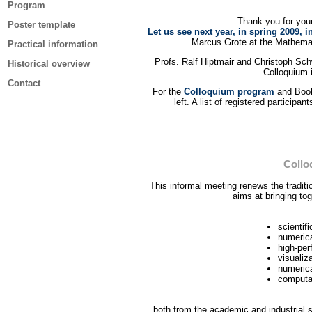
Program
Thank you for your 
Poster template
Let us see next year, in spring 2009, i
Marcus Grote at the Mathemat
Practical information
Profs. Ralf Hiptmair and Christoph Sc
Historical overview
Colloquium 
Contact
For the
Colloquium program
and Book 
left. A list of registered participa
Collo
This informal meeting renews the tradit
aims at bringing tog
scientif
numerica
high-pe
visualiz
numerica
computat
both from the academic and industrial s