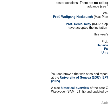
poster sessions. There are
no collo
advance (see "
We 
Prof. Wolfgang Hackbusch
(Max-Planc
Prof. Denis Talay
(INRIA Soph
have accepted the invitation
This year'
Prof
Departe
Fa
Univ
You can browse the web-sites and reposit
at the
University of Geneva (2007)
,
EPF
(2005)
.
A nice
historical overview
of the past 
Waldvogel (SAM, ETHZ) and updated by 
Ack