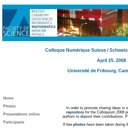
Colloque Numérique Suisse / Schweiz
April 25, 2008
Université de Fribourg, Ca
Home
Photos
In order to promote sharing ideas in
repository
for the Colloquium 2008 po
Presentations online
authors to deposit their contributions. P
Participants
A few
photos
have been taken during th