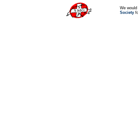
We would 
Society
fo