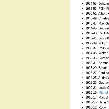
1954-55 Johann 
1952-53 Félix Fi
1950-51 Albert 
1948-49 Charles
1946-47 Max Gut
1944-45 George
1942-43 Paul Bu
1940-41 Louis K
1938-39 Willy Sc
1936-37 Rolin 
1934-35 Walter
1932-33 Gustave
1930-31 Samuel
1928-29 Severin
1926-27 Ferdina
1924-25 Andreas
1922-23 Gustav
1920-21 Louis Cr
1918-19
Michel 
1916-17 Marcel
1913-15 Henri G
1910-12 Rudolf 