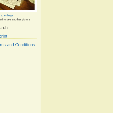
k to enlarge
ad to see another picture
arch
rint
rms and Conditions