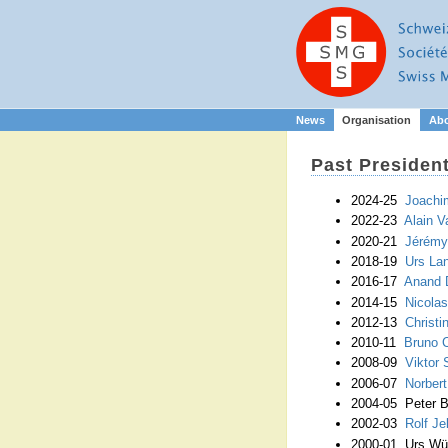
News
Organisation
Ab
Past Presiden
2024-25
Joachi
2022-23
Alain V
2020-21
Jérémy
2018-19
Urs La
2016-17
Anand 
2014-15
Nicola
2012-13
Christ
2010-11
Bruno C
2008-09
Viktor 
2006-07
Norbert
2004-05 Peter 
2002-03
Rolf Je
2000-01 Urs Wür