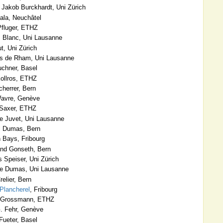
Jakob Burckhardt, Uni Zürich
ala, Neuchâtel
Pfluger, ETHZ
 Blanc, Uni Lausanne
, Uni Zürich
s de Rham, Uni Lausanne
chner, Basel
ollros, ETHZ
herrer, Bern
Wavre, Genève
 Saxer, ETHZ
 Juvet, Uni Lausanne
 Dumas, Bern
 Bays, Fribourg
nd Gonseth, Bern
 Speiser, Uni Zürich
e Dumas, Uni Lausanne
elier, Bern
Plancherel
, Fribourg
 Grossmann, ETHZ
. Fehr, Genève
Fueter, Basel