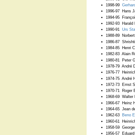
1998-99
Gerhar
1996-97 Hans Ja
1994-95 François
1992-93 Harald 
1990-91
Urs S
1988-89 Norbert
1986-87 Shrishti
1984-85 Henri C
1982-83 Alain R
1980-81 Peter Ga
1978-79 André D
1976-77 Heinrich
1974-75 André H
1972-73 Ernst 
1970-71 Roger B
1968-69 Walter 
1966-67 Heinz H
1964-65 Jean de
1962-63
Beno 
1960-61 Heinrich
1958-59 Georges
1956-57 Eduard 