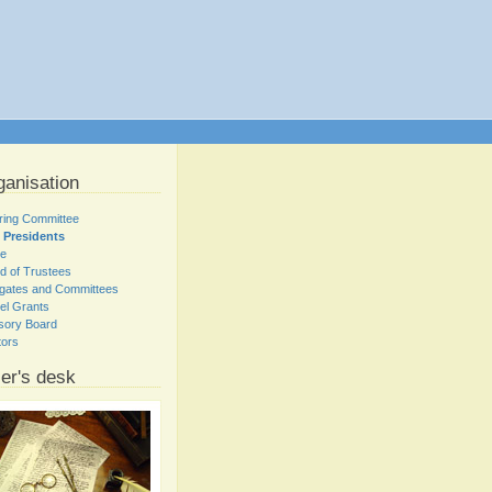
ganisation
ring Committee
 Presidents
ce
d of Trustees
gates and Committees
el Grants
sory Board
tors
er's desk