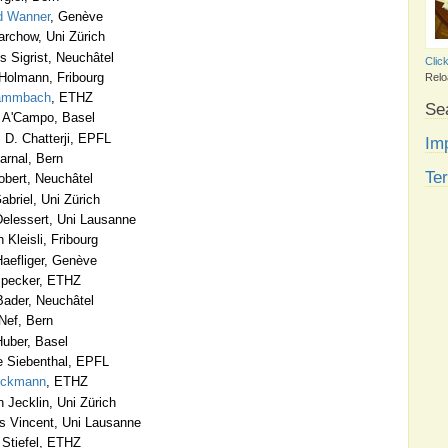
d Wanner
, Genève
rchow, Uni Zürich
 Sigrist, Neuchâtel
Clic
Holmann, Fribourg
Relo
tammbach
, ETHZ
Se
 A'Campo, Basel
 D. Chatterji, EPFL
Imp
arnal, Bern
Te
obert, Neuchâtel
briel, Uni Zürich
elessert, Uni Lausanne
 Kleisli, Fribourg
aefliger, Genève
Specker, ETHZ
ader, Neuchâtel
Nef, Bern
uber, Basel
 Siebenthal, EPFL
Eckmann
, ETHZ
 Jecklin, Uni Zürich
 Vincent, Uni Lausanne
Stiefel, ETHZ