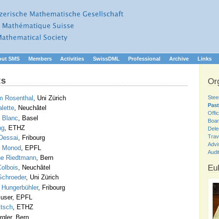
out SMS
Members
Activities
SwissDML
Professional
Archive
Links
ts
Or
Stee
m Rosenthal
, Uni Zürich
Past
alette
, Neuchâtel
Offi
 Blanc
, Basel
Boar
ng
, ETHZ
Dele
Trav
Dessai
, Fribourg
Advi
s Monod
, EPFL
Audi
ine Riedtmann
, Bern
Eul
olbois
, Neuchâtel
Schroeder
, Uni Zürich
 Hungerbühler
, Fribourg
Buser, EPFL
ltsch
, ETHZ
gler, Bern