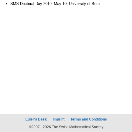
SMS Doctoral Day 2019: May 10, University of Bern
Euler's Desk
Imprint
Terms and Conditions
©2007 - 2026 The Swiss Mathematical Society