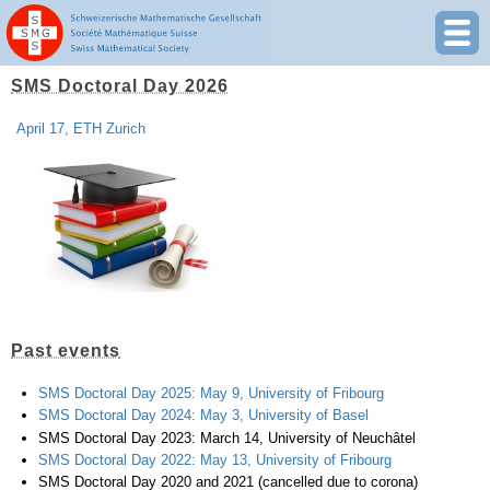
SMS Doctoral Day 2026
April 17, ETH Zurich
Past events
SMS Doctoral Day 2025: May 9, University of Fribourg
SMS Doctoral Day 2024: May 3, University of Basel
SMS Doctoral Day 2023: March 14, University of Neuchâtel
SMS Doctoral Day 2022: May 13, University of Fribourg
SMS Doctoral Day 2020 and 2021 (cancelled due to corona)